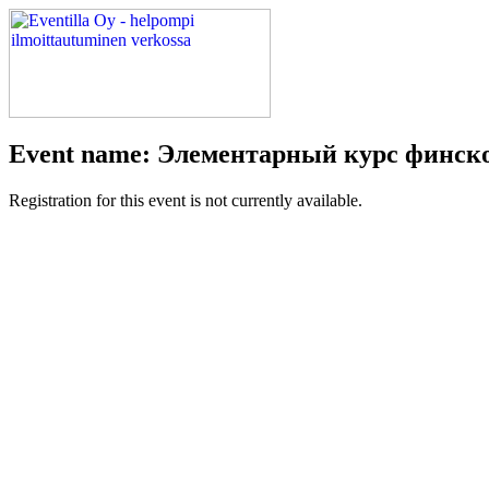
Event name: Элементарный курс финско
Registration for this event is not currently available.